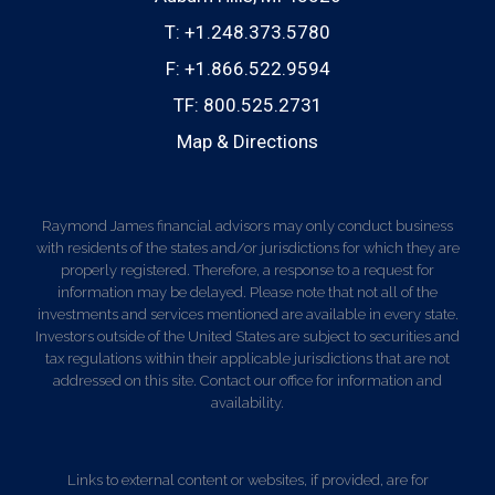
T:
+1.248.373.5780
F:
+1.866.522.9594
TF:
800.525.2731
Map & Directions
Raymond James financial advisors may only conduct business
with residents of the states and/or jurisdictions for which they are
properly registered. Therefore, a response to a request for
information may be delayed. Please note that not all of the
investments and services mentioned are available in every state.
Investors outside of the United States are subject to securities and
tax regulations within their applicable jurisdictions that are not
addressed on this site. Contact our office for information and
availability.
Links to external content or websites, if provided, are for