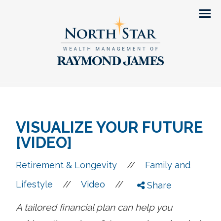
Men
VISUALIZE YOUR FUTURE
[VIDEO]
//
Retirement & Longevity
Family and
//
//
Lifestyle
Video
Share
A tailored financial plan can help you