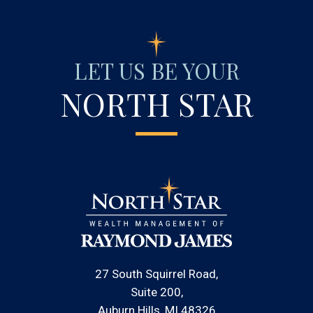
LET US BE YOUR
NORTH STAR
27 South Squirrel Road
Suite 200
Auburn Hills, MI 48326