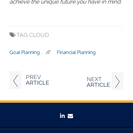
achieve the unique future you have in mind.
TAG CLOUD
//
Goal Planning
Financial Planning
PREV
NEXT
ARTICLE
ARTICLE
linkedin
envelope