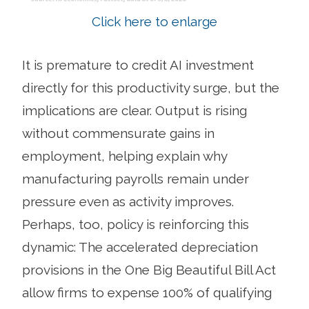
Click here to enlarge
It is premature to credit AI investment
directly for this productivity surge, but the
implications are clear. Output is rising
without commensurate gains in
employment, helping explain why
manufacturing payrolls remain under
pressure even as activity improves.
Perhaps, too, policy is reinforcing this
dynamic: The accelerated depreciation
provisions in the One Big Beautiful Bill Act
allow firms to expense 100% of qualifying