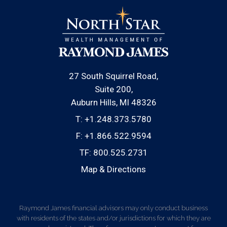
27 South Squirrel Road
Suite 200
Auburn Hills, MI 48326
T:
+1.248.373.5780
F:
+1.866.522.9594
TF:
800.525.2731
Map & Directions
Raymond James financial advisors may only conduct business
with residents of the states and/or jurisdictions for which they are