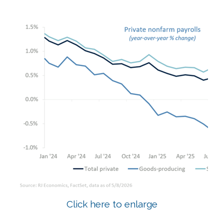
Click here to enlarge