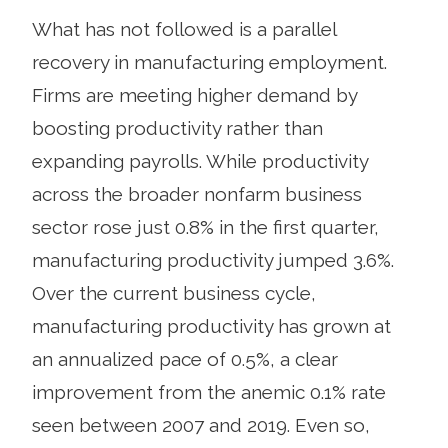
What has not followed is a parallel
recovery in manufacturing employment.
Firms are meeting higher demand by
boosting productivity rather than
expanding payrolls. While productivity
across the broader nonfarm business
sector rose just 0.8% in the first quarter,
manufacturing productivity jumped 3.6%.
Over the current business cycle,
manufacturing productivity has grown at
an annualized pace of 0.5%, a clear
improvement from the anemic 0.1% rate
seen between 2007 and 2019. Even so,