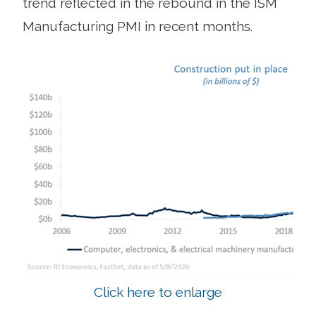
trend reflected in the rebound in the ISM
Manufacturing PMI in recent months.
Click here to enlarge