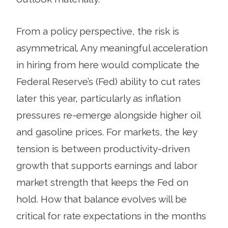
From a policy perspective, the risk is
asymmetrical. Any meaningful acceleration
in hiring from here would complicate the
Federal Reserve’s (Fed) ability to cut rates
later this year, particularly as inflation
pressures re-emerge alongside higher oil
and gasoline prices. For markets, the key
tension is between productivity-driven
growth that supports earnings and labor
market strength that keeps the Fed on
hold. How that balance evolves will be
critical for rate expectations in the months