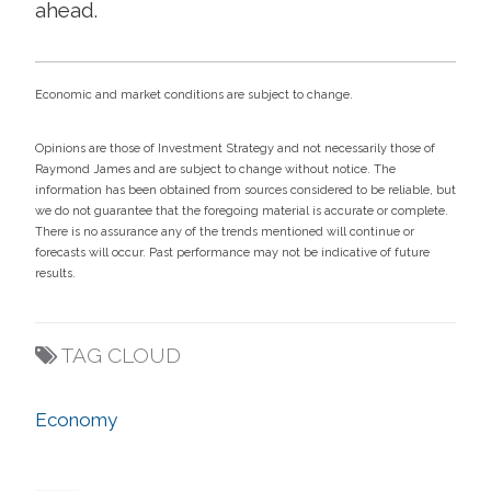
ahead.
Economic and market conditions are subject to change.
Opinions are those of Investment Strategy and not necessarily those of
Raymond James and are subject to change without notice. The
information has been obtained from sources considered to be reliable, but
we do not guarantee that the foregoing material is accurate or complete.
There is no assurance any of the trends mentioned will continue or
forecasts will occur. Past performance may not be indicative of future
results.
TAG CLOUD
Economy