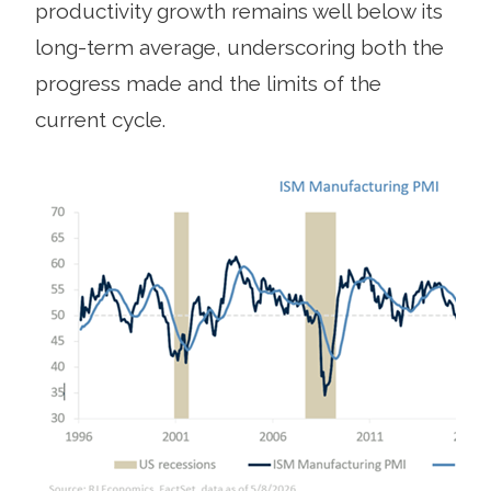
productivity growth remains well below its
long-term average, underscoring both the
progress made and the limits of the
current cycle.