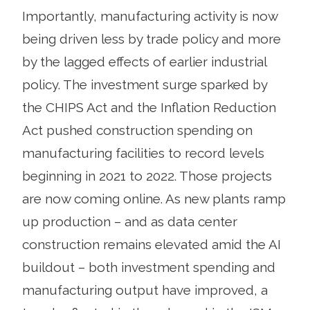
Importantly, manufacturing activity is now
being driven less by trade policy and more
by the lagged effects of earlier industrial
policy. The investment surge sparked by
the CHIPS Act and the Inflation Reduction
Act pushed construction spending on
manufacturing facilities to record levels
beginning in 2021 to 2022. Those projects
are now coming online. As new plants ramp
up production – and as data center
construction remains elevated amid the AI
buildout – both investment spending and
manufacturing output have improved, a