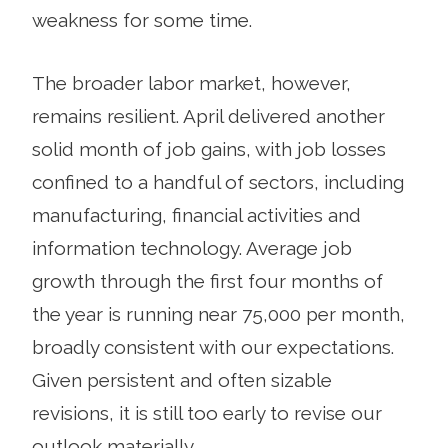
weakness for some time.
The broader labor market, however,
remains resilient. April delivered another
solid month of job gains, with job losses
confined to a handful of sectors, including
manufacturing, financial activities and
information technology. Average job
growth through the first four months of
the year is running near 75,000 per month,
broadly consistent with our expectations.
Given persistent and often sizable
revisions, it is still too early to revise our
outlook materially.