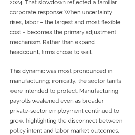
2024. That slowdown reflected a familiar
corporate response: When uncertainty
rises, labor – the largest and most flexible
cost – becomes the primary adjustment
mechanism. Rather than expand
headcount, firms chose to wait.
This dynamic was most pronounced in
manufacturing; ironically, the sector tariffs
were intended to protect. Manufacturing
payrolls weakened even as broader
private-sector employment continued to
grow, highlighting the disconnect between
policy intent and labor market outcomes.