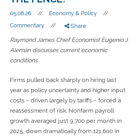
//
05.08.26
//
Economy & Policy
//
Commentary
Share
Raymond James Chief Economist Eugenio J.
Alemán discusses current economic
conditions.
Firms pulled back sharply on hiring last
year as policy uncertainty and higher input
costs – driven largely by tariffs – forced a
reassessment of risk. Nonfarm payroll
growth averaged just 9,700 per month in
2025, down dramatically from 121,600 in