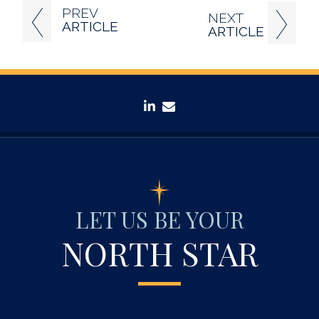
PREV
NEXT
ARTICLE
ARTICLE
linkedin
envelope
LET US BE YOUR
NORTH STAR