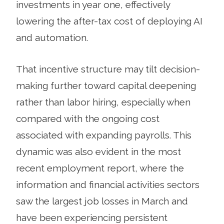
investments in year one, effectively
lowering the after-tax cost of deploying AI
and automation.
That incentive structure may tilt decision-
making further toward capital deepening
rather than labor hiring, especially when
compared with the ongoing cost
associated with expanding payrolls. This
dynamic was also evident in the most
recent employment report, where the
information and financial activities sectors
saw the largest job losses in March and
have been experiencing persistent