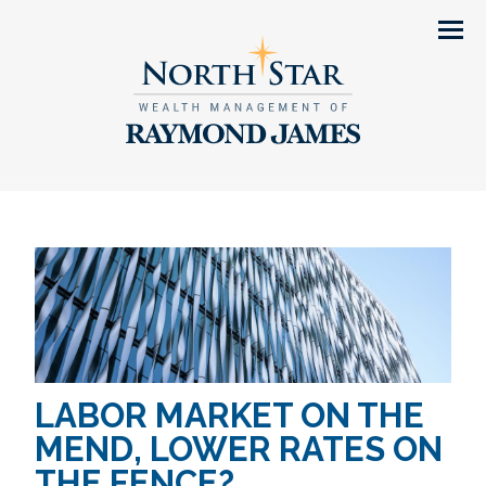
Men
LABOR MARKET ON THE
MEND, LOWER RATES ON
THE FENCE?