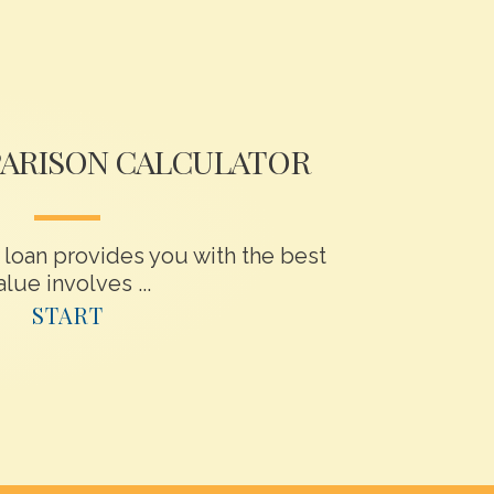
ARISON CALCULATOR
loan provides you with the best
alue involves ...
START