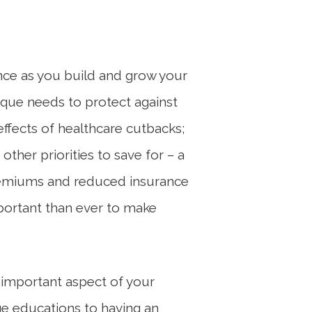
ance as you build and grow your
ique needs to protect against
 effects of healthcare cutbacks;
ther priorities to save for – a
 premiums and reduced insurance
portant than ever to make
 important aspect of your
ege educations to having an