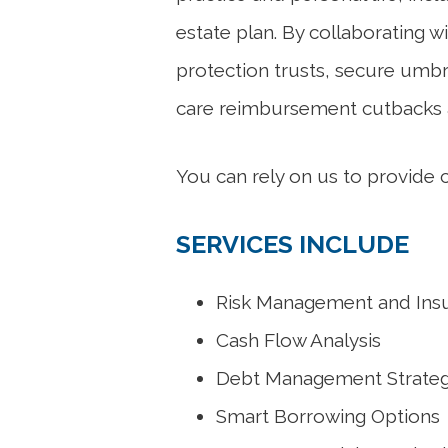
estate plan. By collaborating w
protection trusts, secure umbr
care reimbursement cutbacks a
You can rely on us to provide
SERVICES INCLUDE
Risk Management and Ins
Cash Flow Analysis
Debt Management Strateg
Smart Borrowing Options