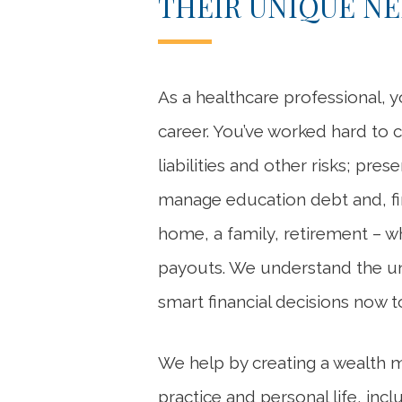
THEIR UNIQUE N
As a healthcare professional, y
career. You’ve worked hard to 
liabilities and other risks; pre
manage education debt and, fina
home, a family, retirement – w
payouts. We understand the uni
smart financial decisions now t
We help by creating a wealth 
practice and personal life, inc