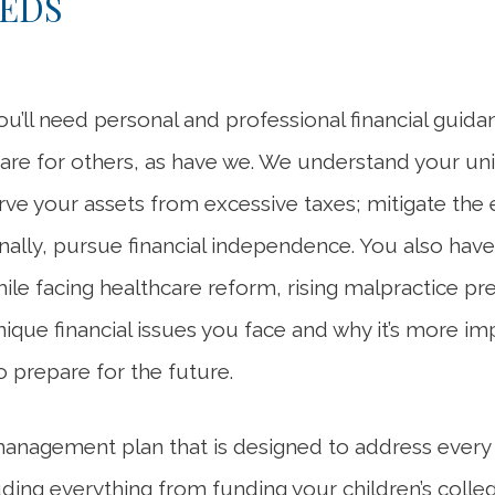
EEDS
ou’ll need personal and professional financial guid
care for others, as have we. We understand your un
serve your assets from excessive taxes; mitigate the
lly, pursue financial independence. You also have o
hile facing healthcare reform, rising malpractice
que financial issues you face and why it’s more im
o prepare for the future.
management plan that is designed to address every
luding everything from funding your children’s coll