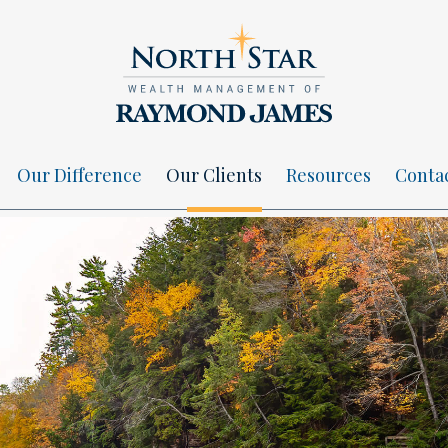
Our Difference
Our Clients
Resources
Conta