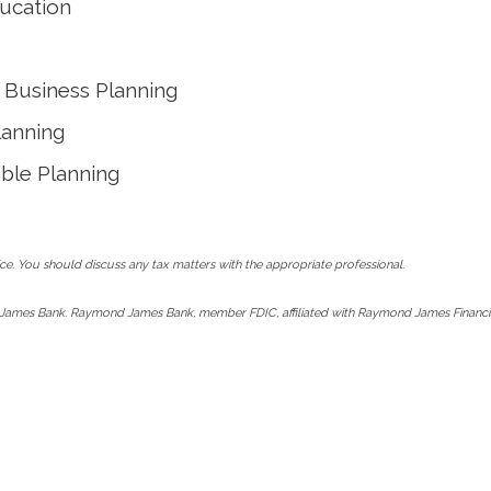
ucation
Business Planning
lanning
able Planning
e. You should discuss any tax matters with the appropriate professional.
James Bank. Raymond James Bank, member FDIC, affiliated with Raymond James Financia