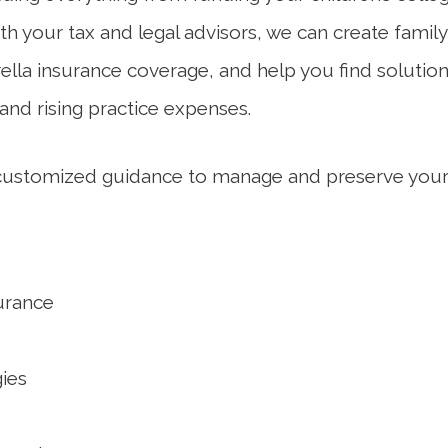
ith your tax and legal advisors, we can create family
ella insurance coverage, and help you find solutio
nd rising practice expenses.
 customized guidance to manage and preserve your
urance
ies