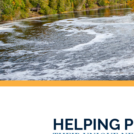
HELPING 