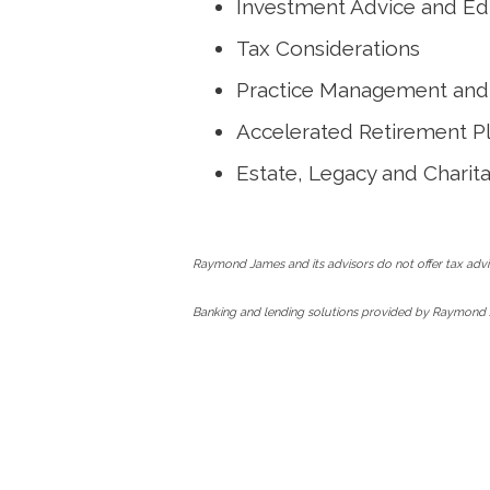
Investment Advice and Ed
Tax Considerations
Practice Management and 
Accelerated Retirement P
Estate, Legacy and Charit
Raymond James and its advisors do not offer tax advic
Banking and lending solutions provided by Raymond 