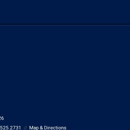
26
.525.2731
Map & Directions