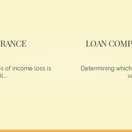
URANCE
LOAN COMP
 of income loss is
Determining which 
...
v