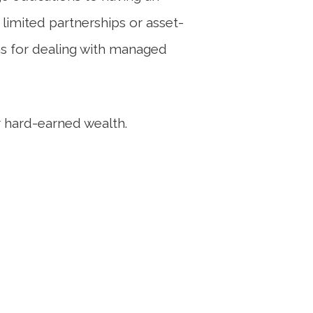
 limited partnerships or asset-
ns for dealing with managed
 hard-earned wealth.