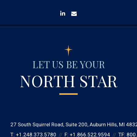
linkedin
envelope
LET US BE YOUR
NORTH STAR
27 South Squirrel Road
Suite 200
Auburn Hills, MI 483
T:
+1.248.373.5780
F:
+1.866.522.9594
TF:
800