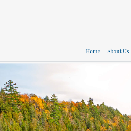
Home
About Us