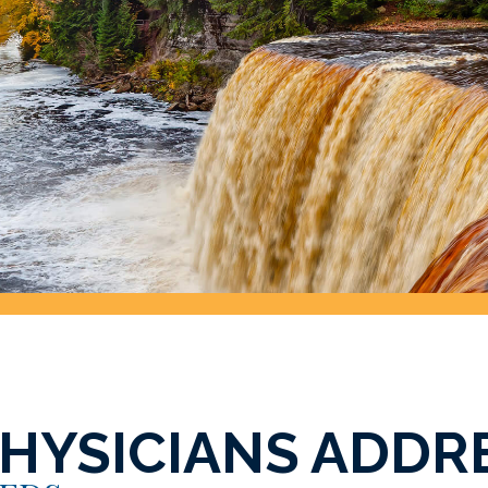
PHYSICIANS ADDR