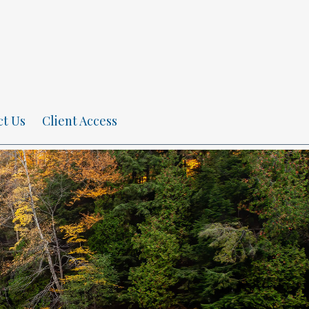
ct Us
Client Access