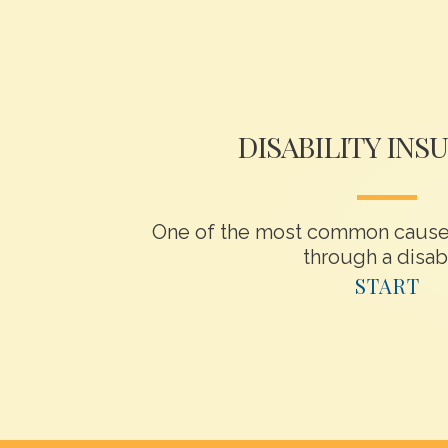
DISABILITY INS
One of the most common causes
through a disabil
START