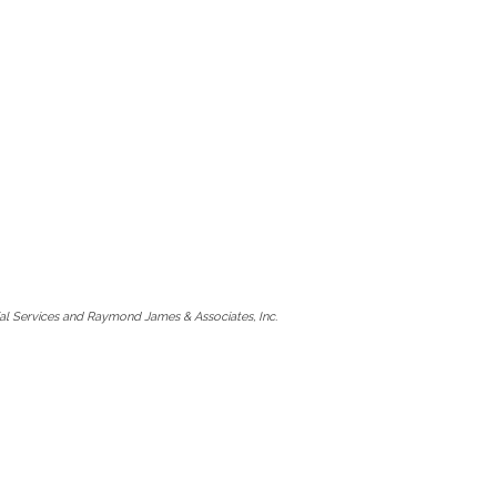
l Services and Raymond James & Associates, Inc.