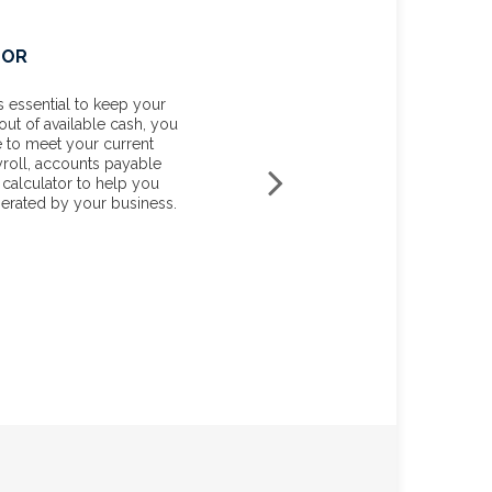
TOR
YOUR MARGINAL TAX RA
 essential to keep your
Knowing your income tax rate 
out of available cash, you
your tax liability for unexpect
le to meet your current
planning or investment income
yroll, accounts payable
you estimate your average tax r
 calculator to help you
and your marginal tax rate for t
erated by your business.
START