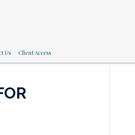
ct Us
Client Access
FOR