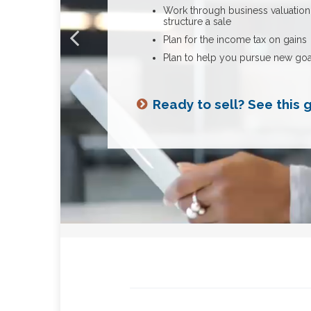
Build up business resilience and 
Work through business valuation
Address your estate planning
structure a sale
Learn how you can use a
Need tips on cash flow?
insurance policy for exe
Review your options for transfer
Plan for the income tax on gains
benefits and succession
Plan to help you pursue new goa
Considering a successio
more insight
Ready to sell? See this 