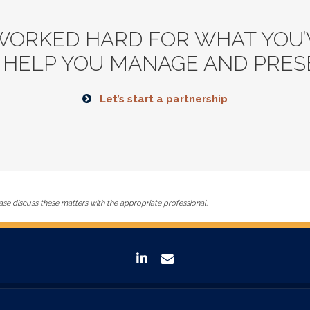
WORKED HARD FOR WHAT YOU’V
 HELP YOU MANAGE AND PRESE
Let’s start a partnership
se discuss these matters with the appropriate professional.
linkedin
envelope