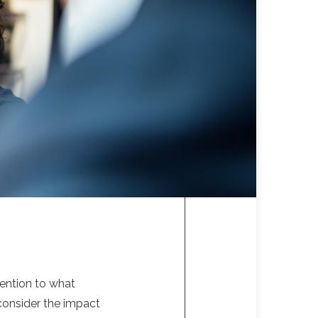
tention to what
 consider the impact