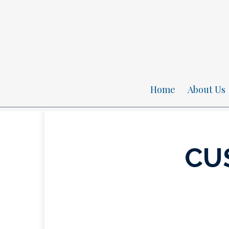
Home
About Us
CU