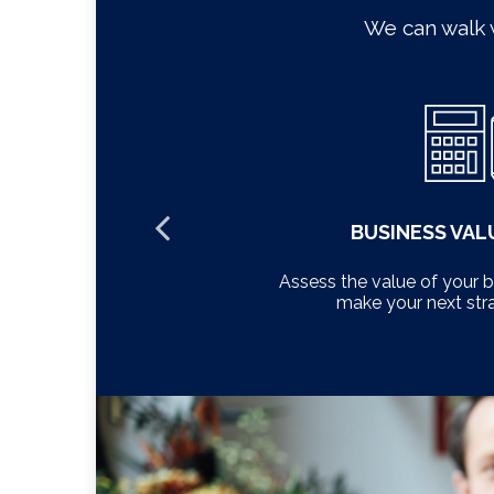
We can walk 
MENT
BUSINESS VAL
 tailored to
Assess the value of your 
make your next str