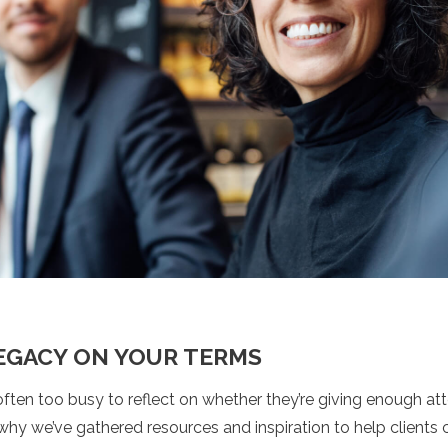
LEGACY ON YOUR TERMS
ften too busy to reflect on whether they’re giving enough at
why we’ve gathered resources and inspiration to help clients