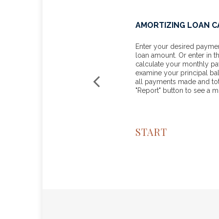
 FOR BUSINESSES
AMORTIZING LOAN 
m line with these tax
Enter your desired payment
loan amount. Or enter in t
calculate your monthly p
examine your principal ba
all payments made and tota
"Report" button to see a 
START