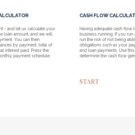
CALCULATOR
CASH FLOW CALCULA
 - and let us calculate your
Having adequate cash flow is
he loan amount, and we will
business running. If you run 
ayment. You can then
run the risk of not being ab
lances by payment, total of
obligations such as your pa
l interest paid. Press the
and loan payments. Use this
monthly payment schedule.
determine the cash flow gen
START