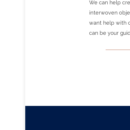
We can help crea
interwoven obje
want help with c
can be your guid