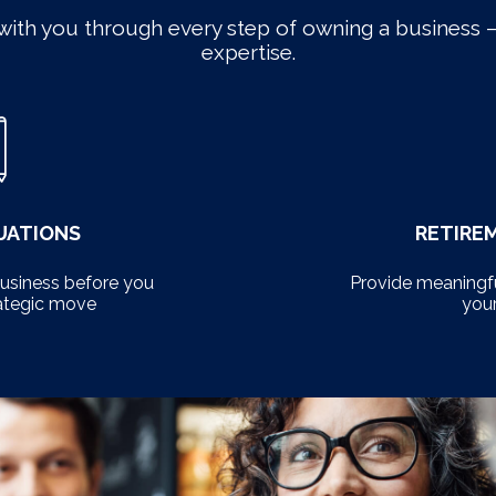
with you through every step of owning a business –
expertise.
UATIONS
RETIRE
business before you
Provide meaningfu
ategic move
you