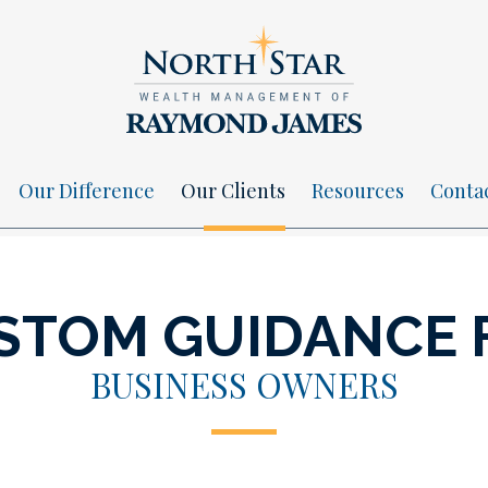
Our Difference
Our Clients
Resources
Conta
STOM GUIDANCE 
BUSINESS OWNERS