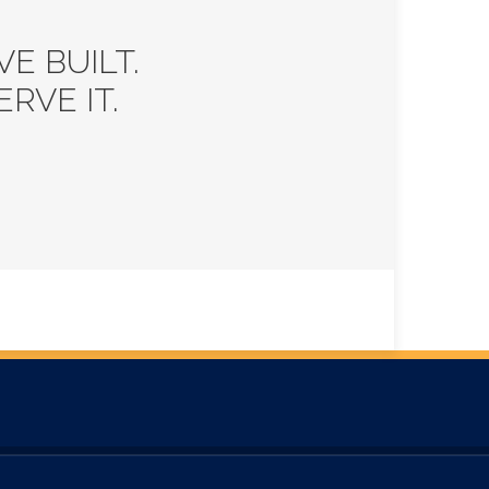
E BUILT.
RVE IT.