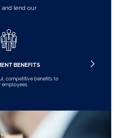
 and lend our
MENT BENEFITS
l, competitive benefits to
Minimize ris
r employees