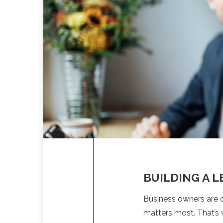
BUILDING A 
Business owners are o
matters most. That’s 