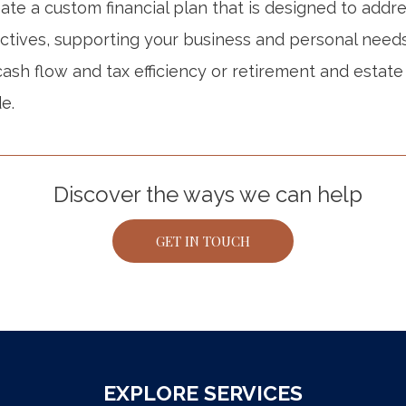
te a custom financial plan that is designed to addre
ctives, supporting your business and personal need
ash flow and tax efficiency or retirement and estate
e.
Discover the ways we can help
GET IN TOUCH
EXPLORE SERVICES