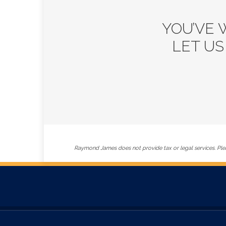
YOU’VE 
LET US
Raymond James does not provide tax or legal services. Plea