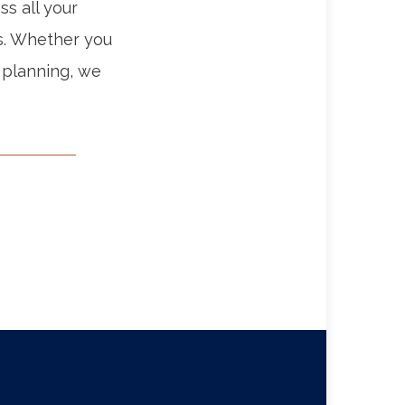
ss all your
s. Whether you
 planning, we