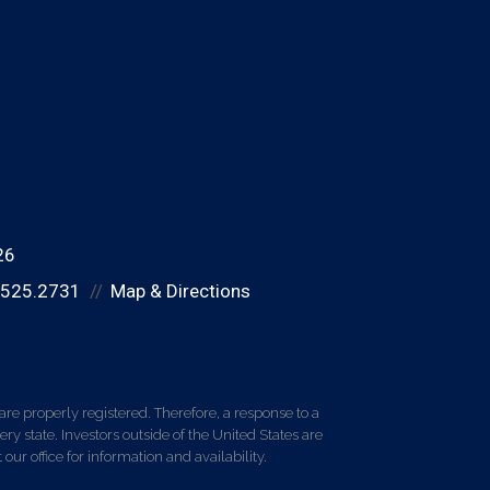
26
.525.2731
Map & Directions
re properly registered. Therefore, a response to a
y state. Investors outside of the United States are
 our office for information and availability.