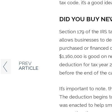
tax code, it’s a good id
DID YOU BUY NE
Section 179 of the IRS 
allows businesses to de
purchased or financed d
$1,160,000 is good on n
PREV
deduction for tax year 
ARTICLE
before the end of the ca
It’s important to note,
The deduction begins to
was enacted to help sma