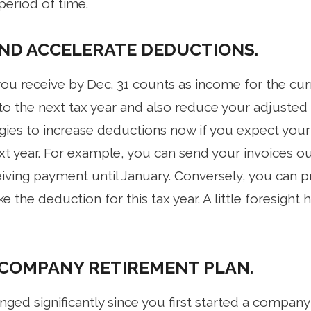
 period of time.
ND ACCELERATE DEDUCTIONS.
ou receive by Dec. 31 counts as income for the curr
to the next tax year and also reduce your adjusted 
egies to increase deductions now if you expect your
t year. For example, you can send your invoices out
ving payment until January. Conversely, you can p
e the deduction for this tax year. A little foresight
 COMPANY RETIREMENT PLAN.
nged significantly since you first started a company 