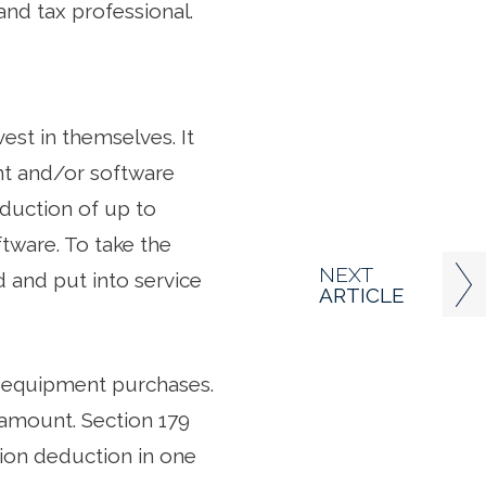
and tax professional.
est in themselves. It
nt and/or software
duction of up to
tware. To take the
NEXT
 and put into service
ARTICLE
on equipment purchases.
 amount. Section 179
tion deduction in one