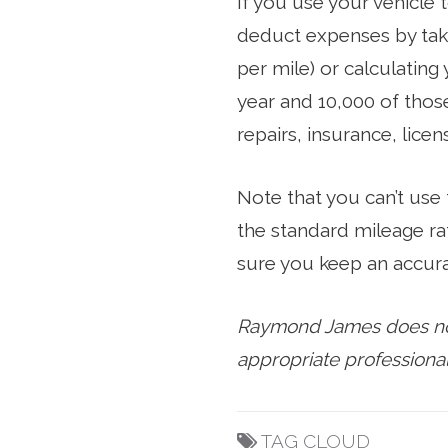
If you use your vehicle 
deduct expenses by taki
per mile) or calculating
year and 10,000 of those
repairs, insurance, lice
Note that you can’t use
the standard mileage ra
sure you keep an accura
Raymond James does not 
appropriate professional
TAG CLOUD