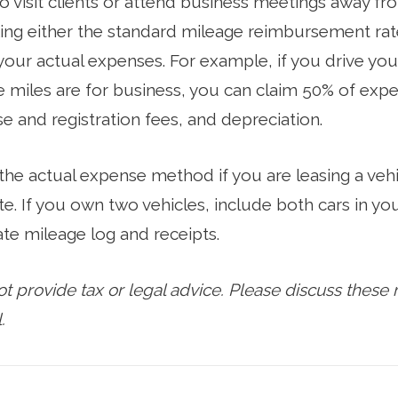
to visit clients or attend business meetings away fr
ng either the standard mileage reimbursement rate
 your actual expenses. For example, if you drive you
 miles are for business, you can claim 50% of expen
nse and registration fees, and depreciation.
 the actual expense method if you are leasing a veh
te. If you own two vehicles, include both cars in y
te mileage log and receipts.
provide tax or legal advice. Please discuss these m
.