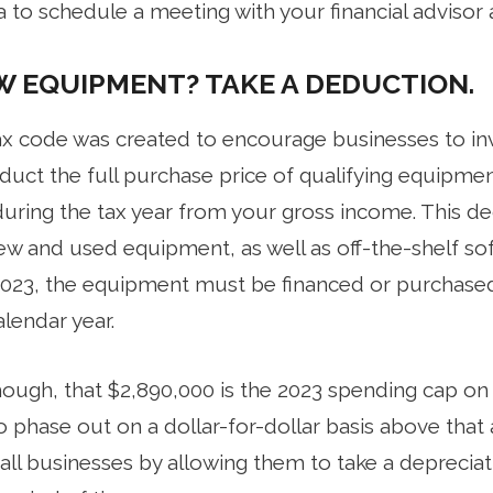
ea to schedule a meeting with your financial advisor 
W EQUIPMENT? TAKE A DEDUCTION.
tax code was created to encourage businesses to inv
duct the full purchase price of qualifying equipme
uring the tax year from your gross income. This de
ew and used equipment, as well as off-the-shelf sof
2023, the equipment must be financed or purchased
lendar year.
 though, that $2,890,000 is the 2023 spending cap 
 phase out on a dollar-for-dollar basis above that
ll businesses by allowing them to take a deprecia