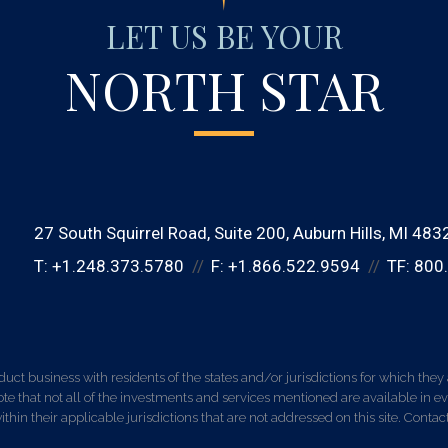
LET US BE YOUR
NORTH STAR
27 South Squirrel Road
Suite 200
Auburn Hills, MI 483
T:
+1.248.373.5780
F:
+1.866.522.9594
TF:
800
 business with residents of the states and/or jurisdictions for which they a
e that not all of the investments and services mentioned are available in ever
thin their applicable jurisdictions that are not addressed on this site. Contact