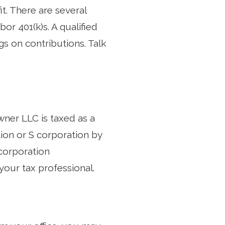
it. There are several
or 401(k)s. A qualified
gs on contributions. Talk
wner LLC is taxed as a
ion or S corporation by
-corporation
 your tax professional.