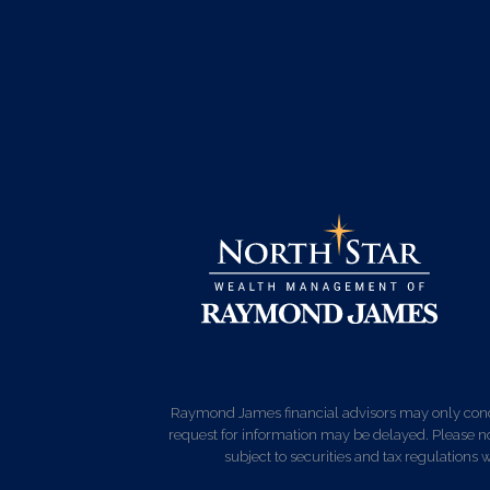
Raymond James financial advisors may only conduct
request for information may be delayed. Please not
subject to securities and tax regulations wi