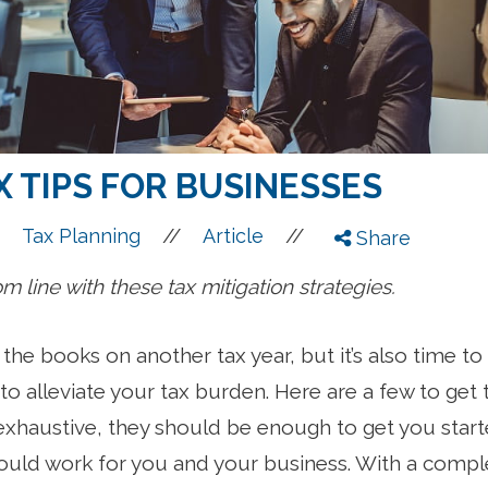
 TIPS FOR BUSINESSES
//
//
Tax Planning
Article
Share
 line with these tax mitigation strategies.
e the books on another tax year, but it’s also time 
o alleviate your tax burden. Here are a few to get th
exhaustive, they should be enough to get you star
 could work for you and your business. With a comp