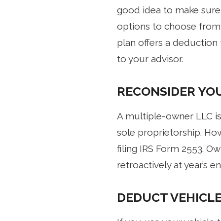
good idea to make sure t
options to choose from, 
plan offers a deduction 
to your advisor.
RECONSIDER YOU
A multiple-owner LLC is 
sole proprietorship. Ho
filing IRS Form 2553. Ow
retroactively at year’s 
DEDUCT VEHICLE