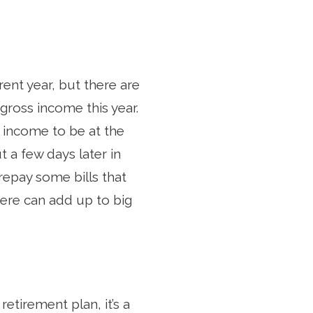
ent year, but there are
gross income this year.
 income to be at the
 a few days later in
repay some bills that
 here can add up to big
retirement plan, it’s a