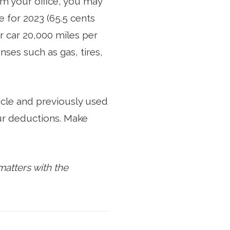
om your office, you may
 for 2023 (65.5 cents
r car 20,000 miles per
ses such as gas, tires,
icle and previously used
our deductions. Make
atters with the