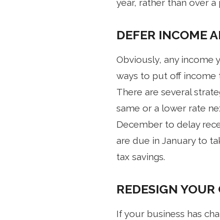
year, rather than over a
DEFER INCOME A
Obviously, any income y
ways to put off income 
There are several strat
same or a lower rate nex
December to delay recei
are due in January to tak
tax savings.
REDESIGN YOUR
If your business has cha