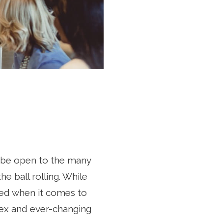
to be open to the many
e ball rolling. While
ted when it comes to
lex and ever-changing