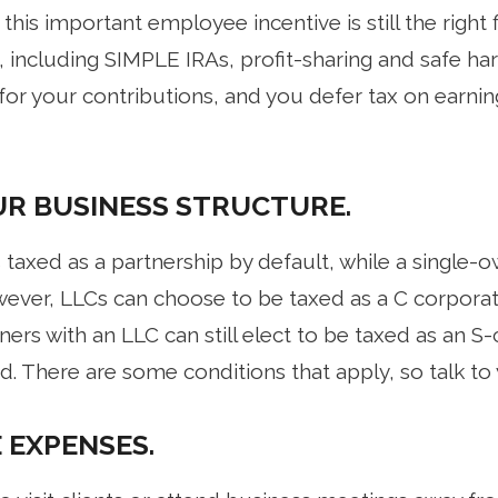
his important employee incentive is still the right f
including SIMPLE IRAs, profit-sharing and safe harb
for your contributions, and you defer tax on earnin
R BUSINESS STRUCTURE.
taxed as a partnership by default, while a single-o
wever, LLCs can choose to be taxed as a C corporat
ners with an LLC can still elect to be taxed as an S
end. There are some conditions that apply, so talk to
 EXPENSES.