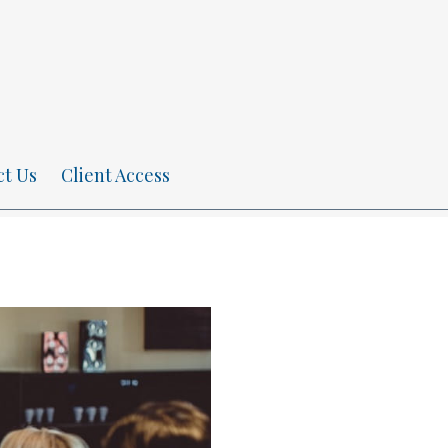
ct Us
Client Access