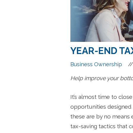
YEAR-END TAX
//
Business Ownership
Help improve your bottom
It’s almost time to clos
opportunities designed t
these are by no means 
tax-saving tactics that