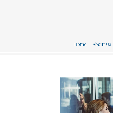
Home
About Us