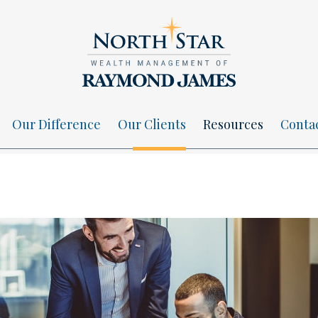
Our Difference
Our Clients
Resources
Conta