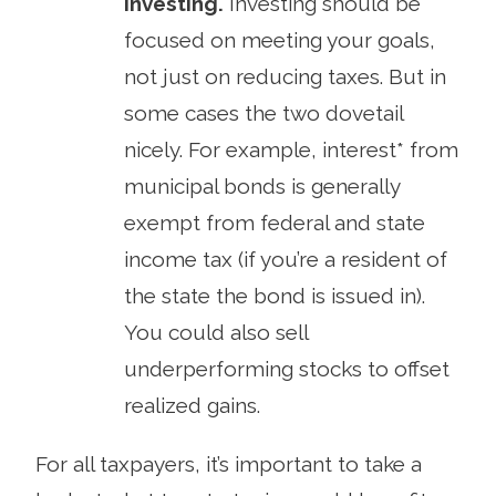
investing.
Investing should be
focused on meeting your goals,
not just on reducing taxes. But in
some cases the two dovetail
nicely. For example, interest* from
municipal bonds is generally
exempt from federal and state
income tax (if you’re a resident of
the state the bond is issued in).
You could also sell
underperforming stocks to offset
realized gains.
For all taxpayers, it’s important to take a