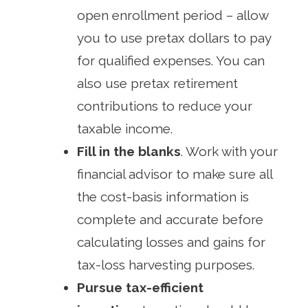
open enrollment period – allow
you to use pretax dollars to pay
for qualified expenses. You can
also use pretax retirement
contributions to reduce your
taxable income.
Fill in the blanks
. Work with your
financial advisor to make sure all
the cost-basis information is
complete and accurate before
calculating losses and gains for
tax-loss harvesting purposes.
Pursue tax-efficient