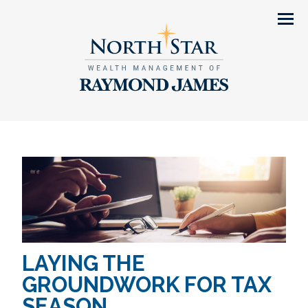
Men
LAYING THE
GROUNDWORK FOR TAX
SEASON