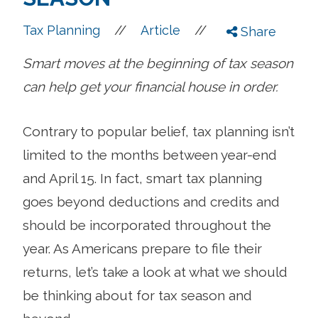
//
//
Tax Planning
Article
Share
Smart moves at the beginning of tax season
can help get your financial house in order.
Contrary to popular belief, tax planning isn’t
limited to the months between year-end
and April 15. In fact, smart tax planning
goes beyond deductions and credits and
should be incorporated throughout the
year. As Americans prepare to file their
returns, let’s take a look at what we should
be thinking about for tax season and