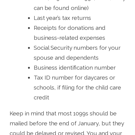
can be found online)
Last year’s tax returns
Receipts for donations and
business-related expenses
Social Security numbers for your
spouse and dependents
Business identification number
Tax ID number for daycares or
schools, if filing for the child care
credit
Keep in mind that most 1099s should be
mailed before the end of January, but they
could be delayed or revised. You and your