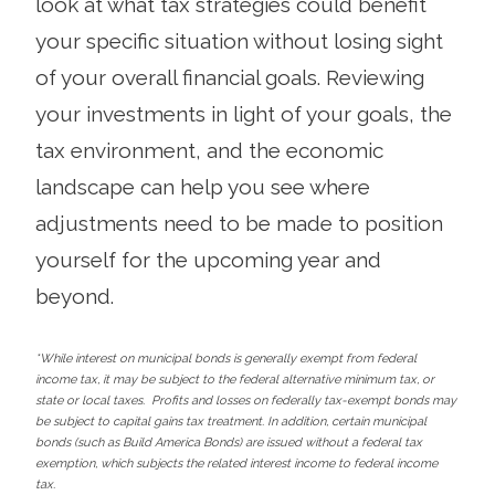
look at what tax strategies could benefit
your specific situation without losing sight
of your overall financial goals. Reviewing
your investments in light of your goals, the
tax environment, and the economic
landscape can help you see where
adjustments need to be made to position
yourself for the upcoming year and
beyond.
*While interest on municipal bonds is generally exempt from federal
income tax, it may be subject to the federal alternative minimum tax, or
state or local taxes. Profits and losses on federally tax-exempt bonds may
be subject to capital gains tax treatment. In addition, certain municipal
bonds (such as Build America Bonds) are issued without a federal tax
exemption, which subjects the related interest income to federal income
tax.