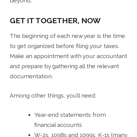
beyond.
GET IT TOGETHER, NOW
The beginning of each new year is the time
to get organized before filing your taxes.
Make an appointment with your accountant
and prepare by gathering all the relevant
documentation.
Among other things, you’ll need:
Year-end statements from
financial accounts
W-2s, 1098s and 1099s, K-1s (many