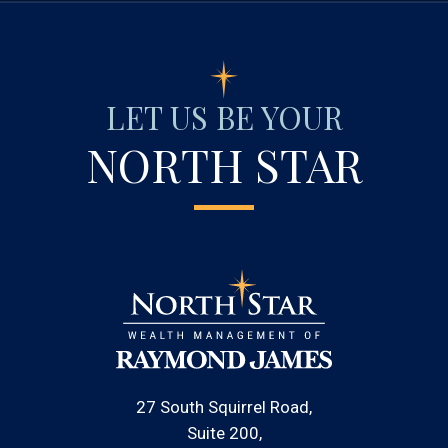
LET US BE YOUR
NORTH STAR
27 South Squirrel Road
Suite 200