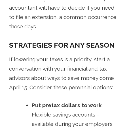
accountant will have to decide if you need
to file an extension, a common occurrence
these days.
STRATEGIES FOR ANY SEASON
If lowering your taxes is a priority, start a
conversation with your financial and tax
advisors about ways to save money come
April 15. Consider these perennial options:
Put pretax dollars to work
.
Flexible savings accounts –
available during your employer’s