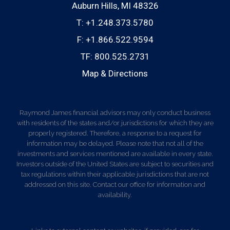
Auburn Hills, MI 48326
T:
+1.248.373.5780
F:
+1.866.522.9594
TF:
800.525.2731
Map & Directions
Raymond James financial advisors may only conduct business
with residents of the states and/or jurisdictions for which they are
properly registered. Therefore, a response to a request for
information may be delayed. Please note that not all of the
investments and services mentioned are available in every state.
Investors outside of the United States are subject to securities and
tax regulations within their applicable jurisdictions that are not
addressed on this site. Contact our office for information and
availability.