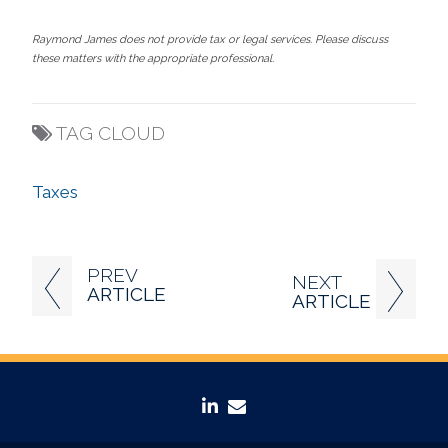
Raymond James does not provide tax or legal services. Please discuss
these matters with the appropriate professional.
TAG CLOUD
Taxes
PREV
NEXT
ARTICLE
ARTICLE
linkedin
envelope