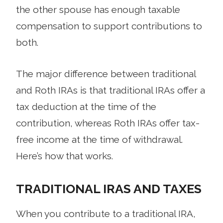
the other spouse has enough taxable
compensation to support contributions to
both.
The major difference between traditional
and Roth IRAs is that traditional IRAs offer a
tax deduction at the time of the
contribution, whereas Roth IRAs offer tax-
free income at the time of withdrawal.
Here’s how that works.
TRADITIONAL IRAS AND TAXES
When you contribute to a traditional IRA,