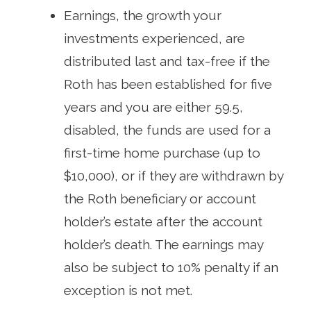
Earnings, the growth your
investments experienced, are
distributed last and tax-free if the
Roth has been established for five
years and you are either 59.5,
disabled, the funds are used for a
first-time home purchase (up to
$10,000), or if they are withdrawn by
the Roth beneficiary or account
holder’s estate after the account
holder’s death. The earnings may
also be subject to 10% penalty if an
exception is not met.