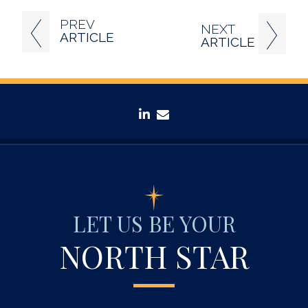
PREV
NEXT
ARTICLE
ARTICLE
linkedin
envelope
LET US BE YOUR
NORTH STAR