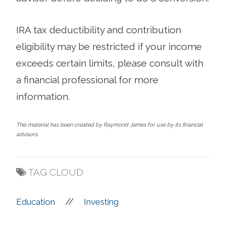
IRA tax deductibility and contribution
eligibility may be restricted if your income
exceeds certain limits, please consult with
a financial professional for more
information.
This material has been created by Raymond James for use by its financial
advisors.
TAG CLOUD
//
Education
Investing