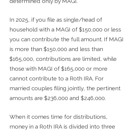
determined only by MAGI.
In 2025, if you file as single/head of
household with a MAGI of $150,000 or less
you can contribute the full amount. If MAGI
is more than $150,000 and less than
$165,000, contributions are limited, while
those with MAGI of $165,000 or more
cannot contribute to a Roth IRA. For
married couples filing jointly, the pertinent
amounts are $236,000 and $246,000.
When it comes time for distributions,
money in a Roth IRA is divided into three