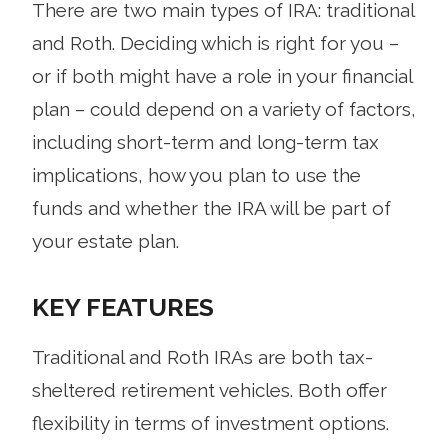
There are two main types of IRA: traditional
and Roth. Deciding which is right for you –
or if both might have a role in your financial
plan – could depend on a variety of factors,
including short-term and long-term tax
implications, how you plan to use the
funds and whether the IRA will be part of
your estate plan.
KEY FEATURES
Traditional and Roth IRAs are both tax-
sheltered retirement vehicles. Both offer
flexibility in terms of investment options.