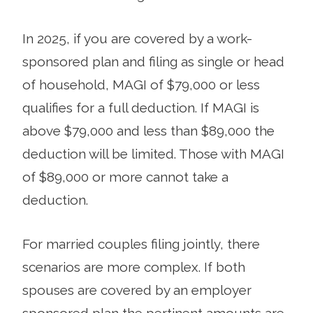
In 2025, if you are covered by a work-
sponsored plan and filing as single or head
of household, MAGI of $79,000 or less
qualifies for a full deduction. If MAGI is
above $79,000 and less than $89,000 the
deduction will be limited. Those with MAGI
of $89,000 or more cannot take a
deduction.
For married couples filing jointly, there
scenarios are more complex. If both
spouses are covered by an employer