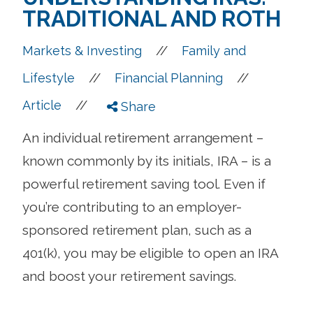
TRADITIONAL AND ROTH
//
Markets & Investing
Family and
//
//
Lifestyle
Financial Planning
//
Article
Share
An individual retirement arrangement –
known commonly by its initials, IRA – is a
powerful retirement saving tool. Even if
you’re contributing to an employer-
sponsored retirement plan, such as a
401(k), you may be eligible to open an IRA
and boost your retirement savings.