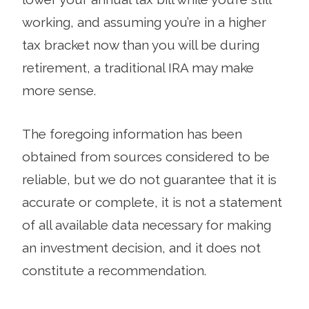
working, and assuming you’re in a higher
tax bracket now than you will be during
retirement, a traditional IRA may make
more sense.
The foregoing information has been
obtained from sources considered to be
reliable, but we do not guarantee that it is
accurate or complete, it is not a statement
of all available data necessary for making
an investment decision, and it does not
constitute a recommendation.