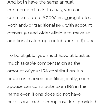
And both have the same annual
contribution limits: In 2025, you can
contribute up to $7,000 in aggregate to a
Roth and/or traditional IRA, with account
owners 50 and older eligible to make an
additional catch-up contribution of $1,000.
To be eligible, you must have at least as
much taxable compensation as the
amount of your IRA contribution. If a
couple is married and filing jointly, each
spouse can contribute to an IRA in their
name even if one does do not have
necessary taxable compensation, provided