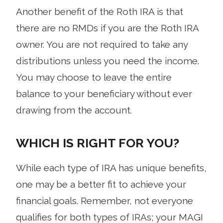
Another benefit of the Roth IRA is that
there are no RMDs if you are the Roth IRA
owner. You are not required to take any
distributions unless you need the income.
You may choose to leave the entire
balance to your beneficiary without ever
drawing from the account.
WHICH IS RIGHT FOR YOU?
While each type of IRA has unique benefits,
one may be a better fit to achieve your
financial goals. Remember, not everyone
qualifies for both types of IRAs; your MAGI