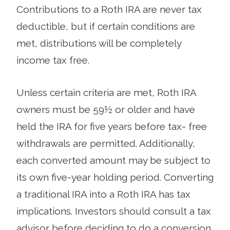
Contributions to a Roth IRA are never tax
deductible, but if certain conditions are
met, distributions will be completely
income tax free.
Unless certain criteria are met, Roth IRA
owners must be 59½ or older and have
held the IRA for five years before tax- free
withdrawals are permitted. Additionally,
each converted amount may be subject to
its own five-year holding period. Converting
a traditional IRA into a Roth IRA has tax
implications. Investors should consult a tax
advisor before deciding to do a conversion.