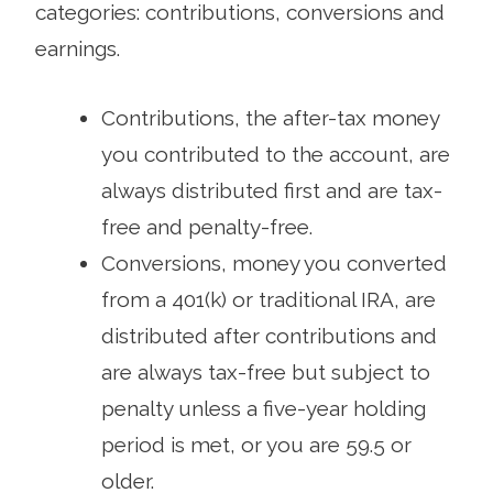
categories: contributions, conversions and
earnings.
Contributions, the after-tax money
you contributed to the account, are
always distributed first and are tax-
free and penalty-free.
Conversions, money you converted
from a 401(k) or traditional IRA, are
distributed after contributions and
are always tax-free but subject to
penalty unless a five-year holding
period is met, or you are 59.5 or
older.