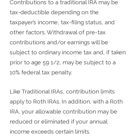
Contributions to a traditional IRA may be
tax-deductible depending on the
taxpayer’s income, tax-filing status, and
other factors. Withdrawal of pre-tax
contributions and/or earnings will be
subject to ordinary income tax and, if taken
prior to age 59 1/2, may be subject to a
10% federal tax penalty.
Like Traditional IRAs, contribution limits
apply to Roth IRAs. In addition, with a Roth
IRA, your allowable contribution may be
reduced or eliminated if your annual
income exceeds certain limits.