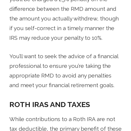
difference between the RMD amount and
the amount you actually withdrew, though
if you self-correct in a timely manner the
IRS may reduce your penalty to 10%.
You’ll want to seek the advice of a financial
professional to ensure you’re taking the
appropriate RMD to avoid any penalties
and meet your financial retirement goals.
ROTH IRAS AND TAXES
While contributions to a Roth IRA are not
tax deductible, the primary benefit of these