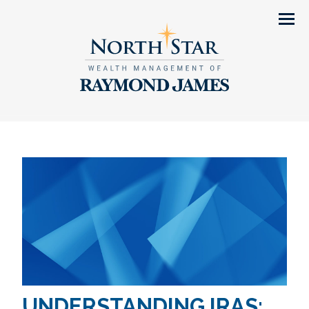
Men
UNDERSTANDING IRAS: