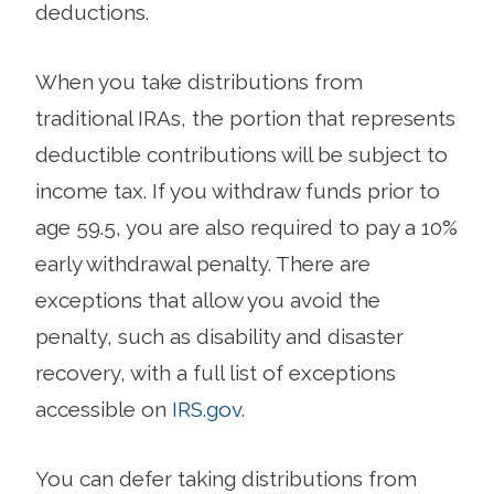
deductions.
When you take distributions from
traditional IRAs, the portion that represents
deductible contributions will be subject to
income tax. If you withdraw funds prior to
age 59.5, you are also required to pay a 10%
early withdrawal penalty. There are
exceptions that allow you avoid the
penalty, such as disability and disaster
recovery, with a full list of exceptions
accessible on
IRS.gov
.
You can defer taking distributions from