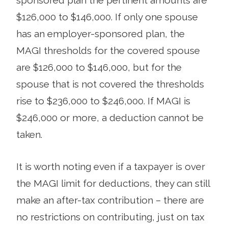
sponsored plan the pertinent amounts are
$126,000 to $146,000. If only one spouse
has an employer-sponsored plan, the
MAGI thresholds for the covered spouse
are $126,000 to $146,000, but for the
spouse that is not covered the thresholds
rise to $236,000 to $246,000. If MAGI is
$246,000 or more, a deduction cannot be
taken.
It is worth noting even if a taxpayer is over
the MAGI limit for deductions, they can still
make an after-tax contribution – there are
no restrictions on contributing, just on tax