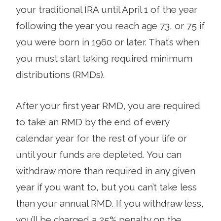
your traditional IRA until April 1 of the year
following the year you reach age 73, or 75 if
you were born in 1960 or later. That’s when
you must start taking required minimum
distributions (RMDs).
After your first year RMD, you are required
to take an RMD by the end of every
calendar year for the rest of your life or
until your funds are depleted. You can
withdraw more than required in any given
year if you want to, but you can’t take less
than your annual RMD. If you withdraw less,
you’ll be charged a 25% penalty on the