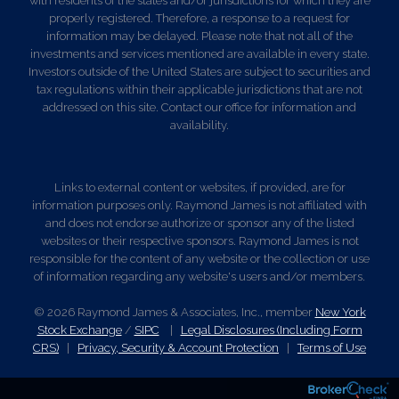
with residents of the states and/or jurisdictions for which they are
properly registered. Therefore, a response to a request for
information may be delayed. Please note that not all of the
investments and services mentioned are available in every state.
Investors outside of the United States are subject to securities and
tax regulations within their applicable jurisdictions that are not
addressed on this site. Contact our office for information and
availability.
Links to external content or websites, if provided, are for
information purposes only. Raymond James is not affiliated with
and does not endorse authorize or sponsor any of the listed
websites or their respective sponsors. Raymond James is not
responsible for the content of any website or the collection or use
of information regarding any website's users and/or members.
© 2026 Raymond James & Associates, Inc., member
New York
Stock Exchange
/
SIPC
|
Legal Disclosures (Including Form
CRS)
|
Privacy, Security & Account Protection
|
Terms of Use