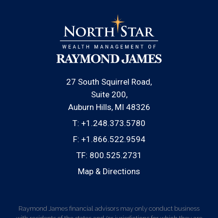
27 South Squirrel Road
Suite 200
Auburn Hills, MI 48326
T:
+1.248.373.5780
F:
+1.866.522.9594
TF:
800.525.2731
Map & Directions
Raymond James financial advisors may only conduct business