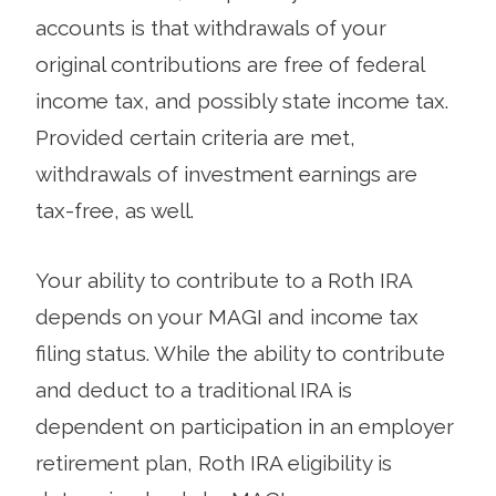
accounts is that withdrawals of your
original contributions are free of federal
income tax, and possibly state income tax.
Provided certain criteria are met,
withdrawals of investment earnings are
tax-free, as well.
Your ability to contribute to a Roth IRA
depends on your MAGI and income tax
filing status. While the ability to contribute
and deduct to a traditional IRA is
dependent on participation in an employer
retirement plan, Roth IRA eligibility is