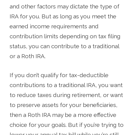
and other factors may dictate the type of
IRA for you. But as long as you meet the
earned income requirements and
contribution limits depending on tax filing
status, you can contribute to a traditional
or a Roth IRA.
If you don’t qualify for tax-deductible
contributions to a traditional IRA, you want
to reduce taxes during retirement, or want
to preserve assets for your beneficiaries,
then a Roth IRA may be a more effective
choice for your goals. But if you’re trying to
lower your annual tax bill while you’re still