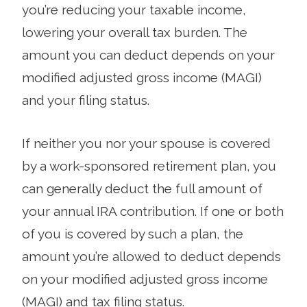
you’re reducing your taxable income,
lowering your overall tax burden. The
amount you can deduct depends on your
modified adjusted gross income (MAGI)
and your filing status.
If neither you nor your spouse is covered
by a work-sponsored retirement plan, you
can generally deduct the full amount of
your annual IRA contribution. If one or both
of you is covered by such a plan, the
amount you’re allowed to deduct depends
on your modified adjusted gross income
(MAGI) and tax filing status.