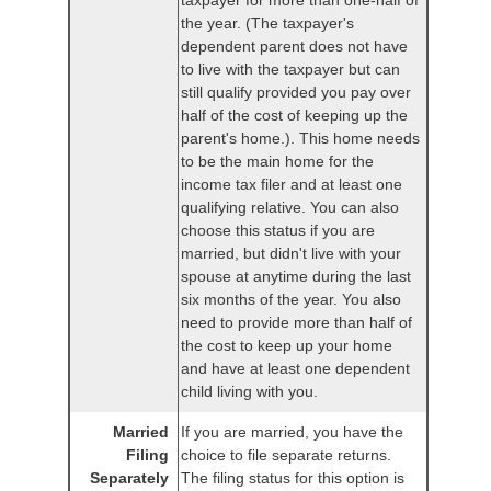
taxpayer for more than one-half of
the year. (The taxpayer's
dependent parent does not have
to live with the taxpayer but can
still qualify provided you pay over
half of the cost of keeping up the
parent's home.). This home needs
to be the main home for the
income tax filer and at least one
qualifying relative. You can also
choose this status if you are
married, but didn't live with your
spouse at anytime during the last
six months of the year. You also
need to provide more than half of
the cost to keep up your home
and have at least one dependent
child living with you.
Married
If you are married, you have the
Filing
choice to file separate returns.
Separately
The filing status for this option is