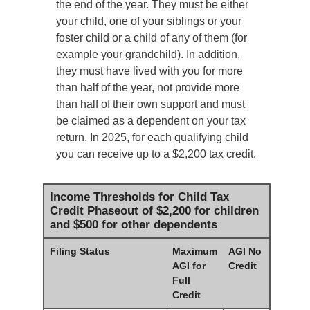
the end of the year. They must be either
your child, one of your siblings or your
foster child or a child of any of them (for
example your grandchild). In addition,
they must have lived with you for more
than half of the year, not provide more
than half of their own support and must
be claimed as a dependent on your tax
return. In 2025, for each qualifying child
you can receive up to a $2,200 tax credit.
Income Thresholds for Child Tax
Credit Phaseout of $2,200 for children
and $500 for other dependents
Filing Status
Maximum
AGI No
AGI for
Credit
Full
Credit