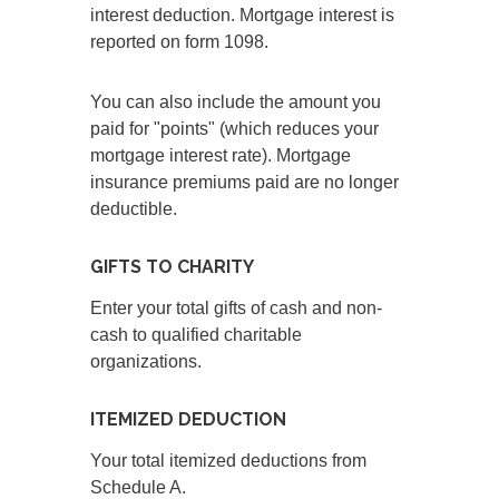
interest deduction. Mortgage interest is
reported on form 1098.
You can also include the amount you
paid for "points" (which reduces your
mortgage interest rate). Mortgage
insurance premiums paid are no longer
deductible.
GIFTS TO CHARITY
Enter your total gifts of cash and non-
cash to qualified charitable
organizations.
ITEMIZED DEDUCTION
Your total itemized deductions from
Schedule A.