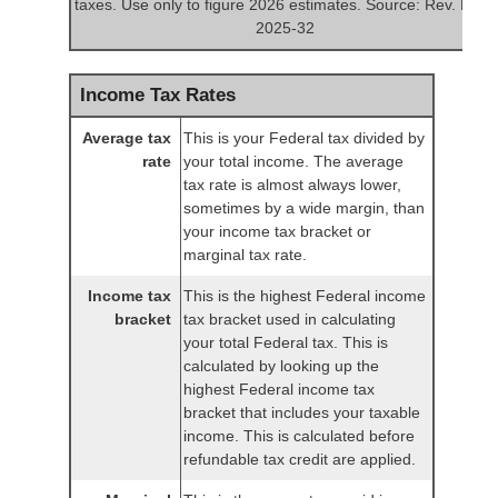
taxes. Use only to figure 2026 estimates. Source: Rev. Proc.
2025-32
Income Tax Rates
Average tax
This is your Federal tax divided by
rate
your total income. The average
tax rate is almost always lower,
sometimes by a wide margin, than
your income tax bracket or
marginal tax rate.
Income tax
This is the highest Federal income
bracket
tax bracket used in calculating
your total Federal tax. This is
calculated by looking up the
highest Federal income tax
bracket that includes your taxable
income. This is calculated before
refundable tax credit are applied.