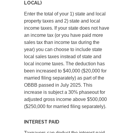
LOCAL)
Enter the total of your 1) state and local
property taxes and 2) state and local
income taxes. If your state does not have
an income tax (or you have paid more
sales tax than income tax during the
year) you can choose to include state
local sales taxes instead of state and
local income taxes. The deduction has
been increased to $40,000 ($20,000 for
married filing separately) as part of the
OBBB passed in July 2025. This
increase is subject a 30% phaseout for
adjusted gross income above $500,000
($250,000 for married filing separately).
INTEREST PAID
Taxpayers can deduct the interest paid