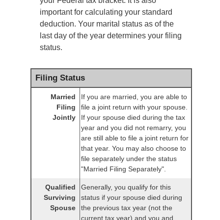
your Federal tax bracket. It is also
important for calculating your standard
deduction. Your marital status as of the
last day of the year determines your filing
status.
Filing Status
Married
If you are married, you are able to
Filing
file a joint return with your spouse.
Jointly
If your spouse died during the tax
year and you did not remarry, you
are still able to file a joint return for
that year. You may also choose to
file separately under the status
"Married Filing Separately".
Qualified
Generally, you qualify for this
Surviving
status if your spouse died during
Spouse
the previous tax year (not the
current tax year) and you and