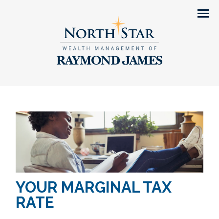
Men
YOUR MARGINAL TAX
RATE