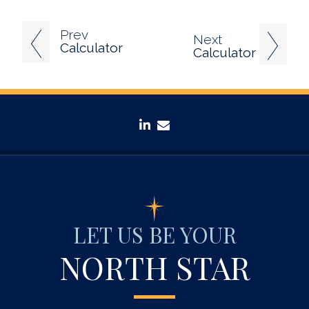
Prev
Next
Calculator
Calculator
linkedin
envelope
LET US BE YOUR
NORTH STAR