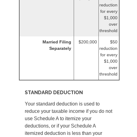
reduction
for every
$1,000
over
threshold
Married Filing
$200,000
$50
Separately
reduction
for every
$1,000
over
threshold
STANDARD DEDUCTION
Your standard deduction is used to
reduce your taxable income if you do not
use Schedule A to itemize your
deductions, or if your Schedule A
itemized deduction is less than your