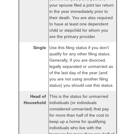
your spouse filed a joint tax return
in the year immediately prior to
their death. You are also required
to have at least one dependent
child or stepchild for whom you
are the primary provider.
Single
Use this filing status if you don't
qualify for any other filing status.
Generally, If you are divorced,
legally separated or unmarried as
of the last day of the year (and
you are not using another filing
status) you should use this status.
Head of
This is the status for unmarried
Household
individuals (or individuals
considered unmarried) that pay
for more than half of the cost to
keep up a home for qualifying
individuals who live with the