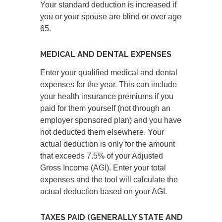
Your standard deduction is increased if
you or your spouse are blind or over age
65.
MEDICAL AND DENTAL EXPENSES
Enter your qualified medical and dental
expenses for the year. This can include
your health insurance premiums if you
paid for them yourself (not through an
employer sponsored plan) and you have
not deducted them elsewhere. Your
actual deduction is only for the amount
that exceeds 7.5% of your Adjusted
Gross Income (AGI). Enter your total
expenses and the tool will calculate the
actual deduction based on your AGI.
TAXES PAID (GENERALLY STATE AND