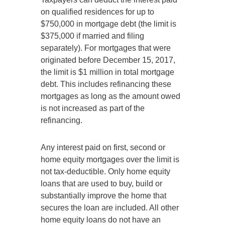
on qualified residences for up to
$750,000 in mortgage debt (the limit is
$375,000 if married and filing
separately). For mortgages that were
originated before December 15, 2017,
the limit is $1 million in total mortgage
debt. This includes refinancing these
mortgages as long as the amount owed
is not increased as part of the
refinancing.
Any interest paid on first, second or
home equity mortgages over the limit is
not tax-deductible. Only home equity
loans that are used to buy, build or
substantially improve the home that
secures the loan are included. All other
home equity loans do not have an