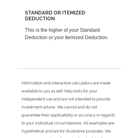
STANDARD OR ITEMIZED
DEDUCTION
This is the higher of your Standard
Deduction or your Itemized Deduction.
Information and interactive calculators are made
available to you as self-help tools for your
independent use and are not intended to provide
investment advice. We cannot and do not
guarantee their applicability or accuracy in regards
to your individual circumstances. All examples are
hypothetical and are for illustrative purposes. We