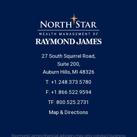
27 South Squirrel Road
Suite 200
Auburn Hills, MI 48326
T:
+1.248.373.5780
F:
+1.866.522.9594
TF:
800.525.2731
Map & Directions
Raymond James financial advisors may only conduct business