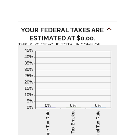
YOUR FEDERAL TAXES ARE
ESTIMATED AT $0.00.
THIS IS 0% OF YOUR TOTAL INCOME OF
$0.00. YOUR INCOME PUTS YOU IN THE
0% TAX BRACKET. ADDING $1,000.00 TO
YOUR INCOME WOULD RESULT IN A 0%
MARGINAL TAX RATE ON THE ADDITIONAL
INCOME.