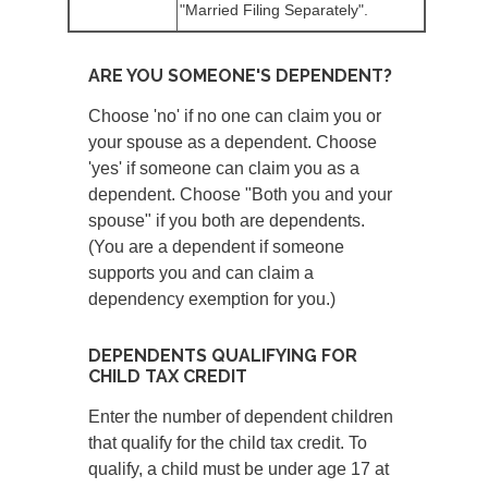
"Married Filing Separately".
ARE YOU SOMEONE'S DEPENDENT?
Choose 'no' if no one can claim you or
your spouse as a dependent. Choose
'yes' if someone can claim you as a
dependent. Choose "Both you and your
spouse" if you both are dependents.
(You are a dependent if someone
supports you and can claim a
dependency exemption for you.)
DEPENDENTS QUALIFYING FOR
CHILD TAX CREDIT
Enter the number of dependent children
that qualify for the child tax credit. To
qualify, a child must be under age 17 at