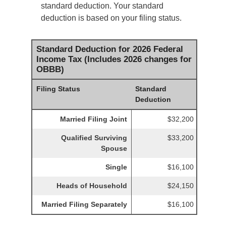
standard deduction. Your standard
deduction is based on your filing status.
Standard Deduction for 2026 Federal
Income Tax (Includes 2026 changes for
OBBB)
Filing Status
Standard
Deduction
Married Filing Joint
$32,200
Qualified Surviving
$33,200
Spouse
Single
$16,100
Heads of Household
$24,150
Married Filing Separately
$16,100