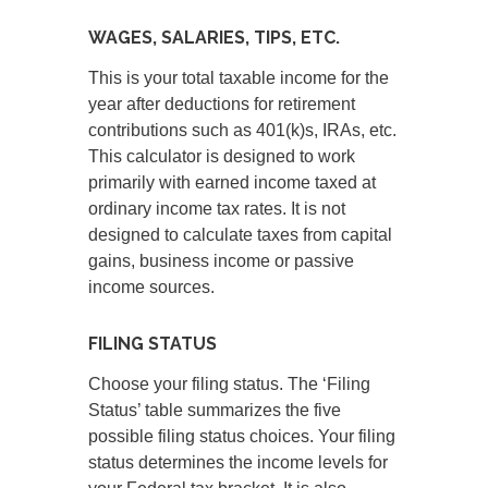
WAGES, SALARIES, TIPS, ETC.
This is your total taxable income for the
year after deductions for retirement
contributions such as 401(k)s, IRAs, etc.
This calculator is designed to work
primarily with earned income taxed at
ordinary income tax rates. It is not
designed to calculate taxes from capital
gains, business income or passive
income sources.
FILING STATUS
Choose your filing status. The ‘Filing
Status’ table summarizes the five
possible filing status choices. Your filing
status determines the income levels for