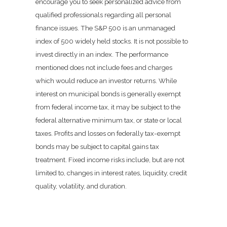
encourage you to seek personalized advice from
qualified professionals regarding all personal
finance issues. The S&P 500 is an unmanaged
index of 500 widely held stocks. It is not possible to
invest directly in an index. The performance
mentioned does not include fees and charges
which would reduce an investor returns. While
interest on municipal bonds is generally exempt
from federal income tax, it may be subject to the
federal alternative minimum tax, or state or local
taxes. Profits and losses on federally tax-exempt
bonds may be subject to capital gains tax
treatment. Fixed income risks include, but are not
limited to, changes in interest rates, liquidity, credit
quality, volatility, and duration.