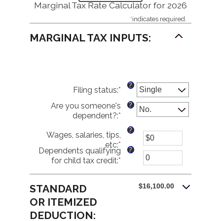
Marginal Tax Rate Calculator for 2026
*
indicates required.
MARGINAL TAX INPUTS:
?
Filing status
:
*
?
Are you someone's
dependent?
:
*
?
Wages, salaries, tips,
etc
:
*
Enter
?
Dependents qualifying
an
for child tax credit
:
*
Enter
amount
an
between
amount
$0
$16,100.00
STANDARD
between
and
0
OR ITEMIZED
$10,000,000
and
DEDUCTION:
99