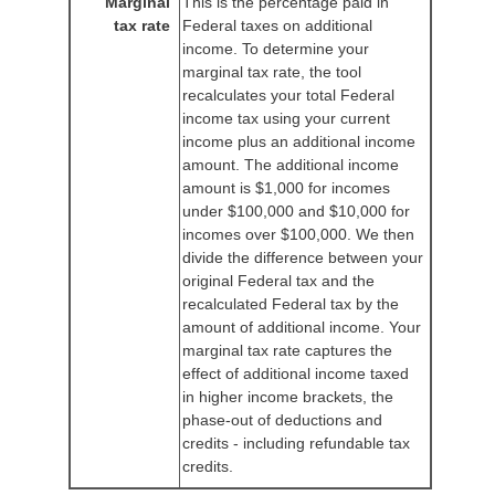
Marginal
This is the percentage paid in
tax rate
Federal taxes on additional
income. To determine your
marginal tax rate, the tool
recalculates your total Federal
income tax using your current
income plus an additional income
amount. The additional income
amount is $1,000 for incomes
under $100,000 and $10,000 for
incomes over $100,000. We then
divide the difference between your
original Federal tax and the
recalculated Federal tax by the
amount of additional income. Your
marginal tax rate captures the
effect of additional income taxed
in higher income brackets, the
phase-out of deductions and
credits - including refundable tax
credits.