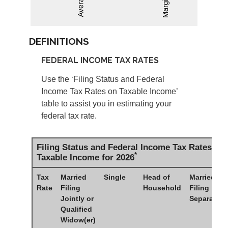
DEFINITIONS
FEDERAL INCOME TAX RATES
Use the ‘Filing Status and Federal
Income Tax Rates on Taxable Income’
table to assist you in estimating your
federal tax rate.
Filing Status and Federal Income Tax Rates on
*
Taxable Income for 2026
Tax
Married
Single
Head of
Married
Rate
Filing
Household
Filing
Jointly or
Separately
Qualified
Widow(er)