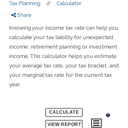
//
Tax Planning
Calculator
Share
Knowing your income tax rate can help you
calculate your tax liability for unexpected
income, retirement planning or investment
income. This calculator helps you estimate
your average tax rate, your tax bracket, and
your marginal tax rate for the current tax
year.
?