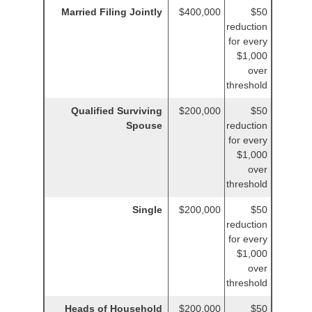
Married Filing Jointly
$400,000
$50
reduction
for every
$1,000
over
threshold
Qualified Surviving
$200,000
$50
Spouse
reduction
for every
$1,000
over
threshold
Single
$200,000
$50
reduction
for every
$1,000
over
threshold
Heads of Household
$200,000
$50