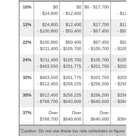
10%
$0
$0
$0 - $17,700
$0
- $24,800
- $12,400
- $12,400
12%
$24,800
$12,400
$17,700
$12,400
- $100,800
- $50,400
- $67,450
- $50,400
22%
$100,800
$50,400
$67,450
$50,400
- $211,400
- $105,700
- $105,700
- $105,700
24%
$211,400
$105,700
$105,700
$105,700
- $403,550
- $201,775
- $201,750
- $201,775
32%
$403,550
$201,775
$201,750
$201,775
- $512,450
- $256,225
- $256,200
- $256,225
35%
$512,450
$256,225
$256,200
$256,225
- $768,700
- $640,600
- $640,600
- $384,350
37%
Over
Over
Over
Over
$768,700
$640,600
$640,600
$384,350
*
Caution: Do not use these tax rate schedules to figure 2025