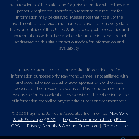
with residents of the states and/or jurisdictions for which they are
properly registered. Therefore, a response to a request for
information may be delayed. Please note that not all of the
investments and services mentioned are available in every state.
Investors outside of the United States are subject to securities and
tax regulations within their applicable jurisdictions that are not
addressed on this site. Contact our office for information and
availability.
Links to external content or websites, if provided, are for
information purposes only. Raymond James is not affiliated with
and does not endorse authorize or sponsor any of the listed
websites or their respective sponsors. Raymond James is not
responsible for the content of any website or the collection or use
of information regarding any website's users and/or members.
© 2026 Raymond James & Associates, Inc., member
New York
Stock Exchange
/
SIPC
|
Legal Disclosures (Including Form
CRS)
|
Privacy, Security & Account Protection
|
Terms of Use