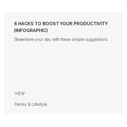
6 HACKS TO BOOST YOUR PRODUCTIVITY
[INFOGRAPHIC]
Streamline your day with these simple suggestions.
VIEW
Family & Lifestyle