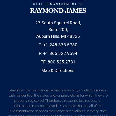
27 South Squirrel Road
Suite 200
Auburn Hills, MI 48326
T:
+1.248.373.5780
F:
+1.866.522.9594
TF:
800.525.2731
Map & Directions
Raymond James financial advisors may only conduct business
with residents of the states and/or jurisdictions for which they are
properly registered. Therefore, a response to a request for
information may be delayed. Please note that not all of the
investments and services mentioned are available in every state.