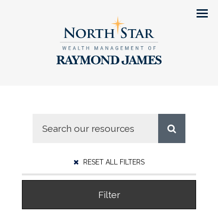
Men
RESET ALL FILTERS
Filter