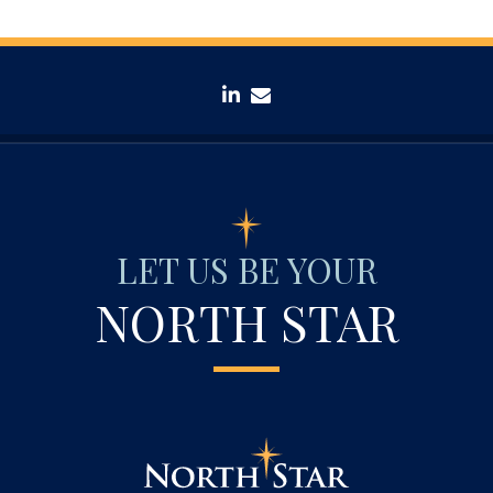
linkedin
envelope
LET US BE YOUR
NORTH STAR