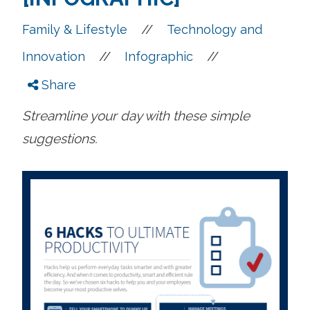
//
Family & Lifestyle
Technology and
//
//
Innovation
Infographic
Share
Streamline your day with these simple
suggestions.