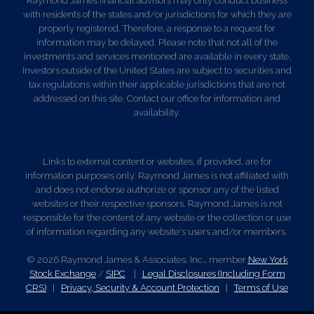
Raymond James financial advisors may only conduct business
with residents of the states and/or jurisdictions for which they are
properly registered. Therefore, a response to a request for
information may be delayed. Please note that not all of the
investments and services mentioned are available in every state.
Investors outside of the United States are subject to securities and
tax regulations within their applicable jurisdictions that are not
addressed on this site. Contact our office for information and
availability.
Links to external content or websites, if provided, are for
information purposes only. Raymond James is not affiliated with
and does not endorse authorize or sponsor any of the listed
websites or their respective sponsors. Raymond James is not
responsible for the content of any website or the collection or use
of information regarding any website's users and/or members.
© 2026 Raymond James & Associates, Inc., member
New York
Stock Exchange
/
SIPC
|
Legal Disclosures (Including Form
CRS)
|
Privacy, Security & Account Protection
|
Terms of Use