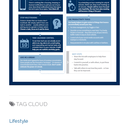
TAG CLOUD
Lifestyle