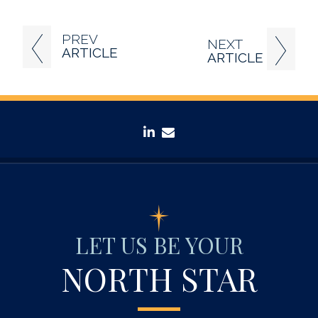
PREV
NEXT
ARTICLE
ARTICLE
linkedin
envelope
LET US BE YOUR
NORTH STAR