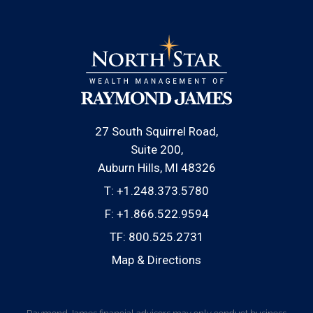
27 South Squirrel Road
Suite 200
Auburn Hills, MI 48326
T:
+1.248.373.5780
F:
+1.866.522.9594
TF:
800.525.2731
Map & Directions