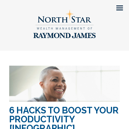
Men
6 HACKS TO BOOST YOUR
PRODUCTIVITY
[INFOGRAPHIC]