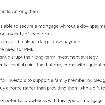
nefits. Among them:
s able to secure a mortgage without a downpayme
 on a variety of loan terms.
an avoid making a large downpayment.
the need for PMI.
n’t disrupt their long-term investment strategy.
ential capital gains tax that may come with liquidatin
 for investors to support a family member by pledgi
buy a home rather than providing them with a gift 
ew potential drawbacks with this type of mortgage. 