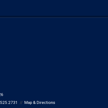
26
.525.2731
Map & Directions