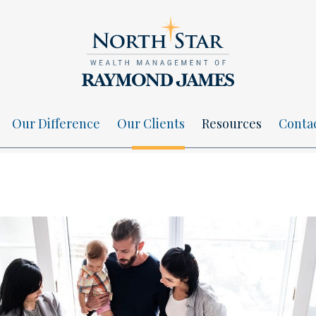
Our Difference
Our Clients
Resources
Conta