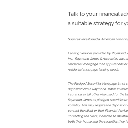
Talk to your financial a
a suitable strategy for y
Sources: Investopedia, American Financin
Lending Services provided by Raymond J
Inc., Raymond James & Associates, Inc., 
residential mortgage loan applications or
residential mortgage lending needs.
The Pledged Securities Mortgage is not su
deposited into a Raymond James investmen
insurance; or (d) otherwise used for the 
Raymond James as pledged securities towa
volatility. This may require the deposit o
contact the client or their Financial Advi
contacting the client, if needed to mainta
both their house and the securities they 