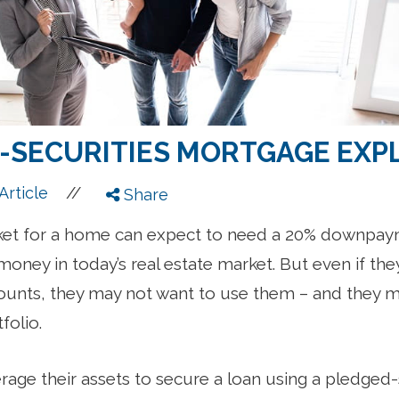
-SECURITIES MORTGAGE EXP
//
Article
Share
ket for a home can expect to need a 20% downpay
money in today’s real estate market. But even if the
unts, they may not want to use them – and they ma
folio.
erage their assets to secure a loan using a pledged