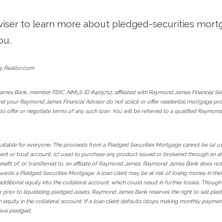
dviser to learn more about pledged-securities mortga
ou.
g, Realtor.com
ames Bank, member FDIC, NMLS ID #405712, affiliated with Raymond James Financial Se
and your Raymond James Financial Advisor do not solicit or offer residential mortgage p
 to offer or negotiate terms of any such loan. You will be referred to a qualified Raym
itable for everyone. The proceeds from a Pledged Securities Mortgage cannot be (a) used
t or trust account; (c) used to purchase any product issued or brokered through an aff
benefit of, or transferred to, an affiliate of Raymond James. Raymond James Bank does not
rds a Pledged Securities Mortgage. A loan client may be at risk of losing money in thei
f additional equity into the collateral account, which could result in further losses. Tho
sor prior to liquidating pledged assets, Raymond James Bank reserves the right to sell ple
in equity in the collateral account. If a loan client defaults (stops making monthly payme
have pledged.