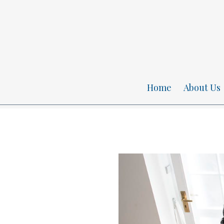
Home
About Us