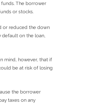
l funds. The borrower
funds or stocks.
ed or reduced the down
y default on the loan,
 mind, however, that if
uld be at risk of losing
cause the borrower
pay taxes on any