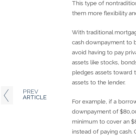
This type of nontraditi
them more flexibility an
With traditional mortgag
cash downpayment to bri
avoid having to pay pri
assets like stocks, bon
pledges assets toward 
assets to the lender.
PREV
ARTICLE
For example, if a borr
downpayment of $80,000
minimum to cover an $8
instead of paying cash. 