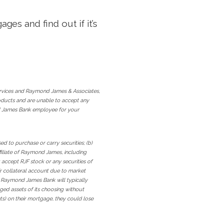
ges and find out if it’s
rvices and Raymond James & Associates,
roducts and are unable to accept any
ond James Bank employee for your
 to purchase or carry securities; (b)
iliate of Raymond James, including
 accept RJF stock or any securities of
r collateral account due to market
ugh Raymond James Bank will typically
dged assets of its choosing without
nts) on their mortgage, they could lose