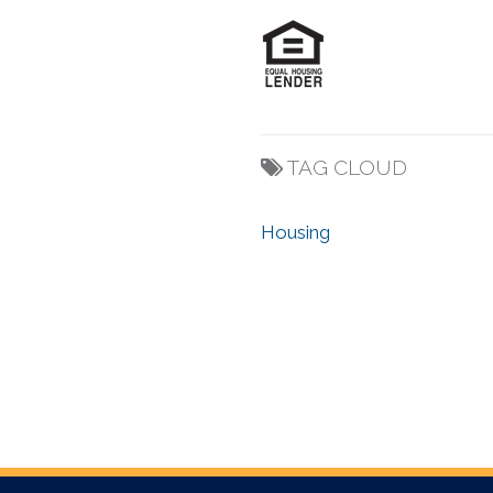
TAG CLOUD
Housing