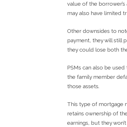
value of the borrower’s
may also have limited tr
Other downsides to not
payment, they will still 
they could lose both th
PSMs can also be used t
the family member defau
those assets.
This type of mortgage 
retains ownership of th
earnings, but they won’t