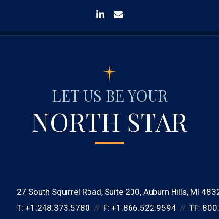
linkedin
envelope
LET US BE YOUR
NORTH STAR
27 South Squirrel Road
Suite 200
Auburn Hills, MI 483
T:
+1.248.373.5780
F:
+1.866.522.9594
TF:
800