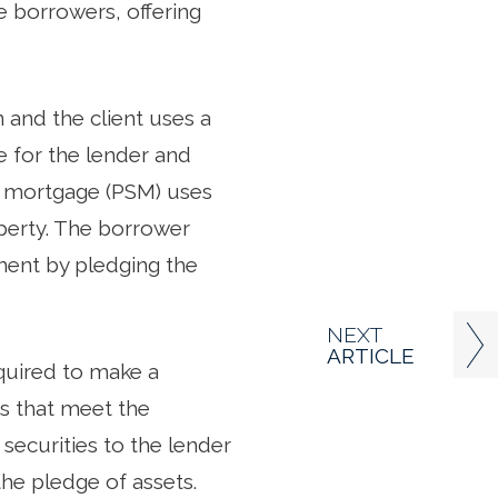
 borrowers, offering
n and the client uses a
 for the lender and
es mortgage (PSM) uses
operty. The borrower
ment by pledging the
NEXT
ARTICLE
quired to make a
s that meet the
ecurities to the lender
the pledge of assets.