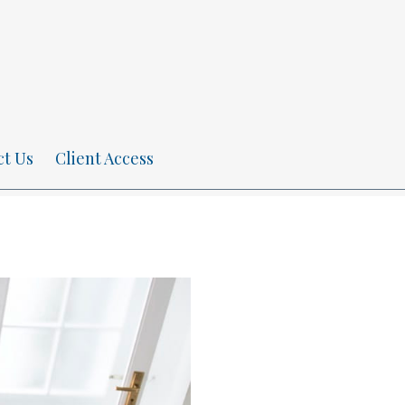
ct Us
Client Access