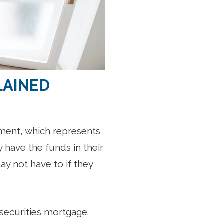
LAINED
ment, which represents
y have the funds in their
y not have to if they
-securities mortgage.