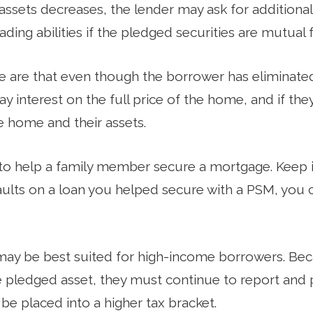
 assets decreases, the lender may ask for additiona
ading abilities if the pledged securities are mutual 
e are that even though the borrower has eliminat
pay interest on the full price of the home, and if the
e home and their assets.
o help a family member secure a mortgage. Keep in
lts on a loan you helped secure with a PSM, you co
may be best suited for high-income borrowers. Be
e pledged asset, they must continue to report and 
 be placed into a higher tax bracket.