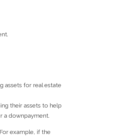
nt.
g assets for real estate
ng their assets to help
for a downpayment.
For example, if the