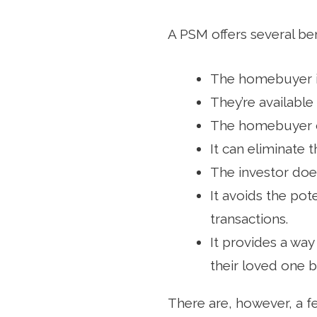
A PSM offers several be
The homebuyer i
They’re available
The homebuyer c
It can eliminate 
The investor does
It avoids the pot
transactions.
It provides a way
their loved one 
There are, however, a f