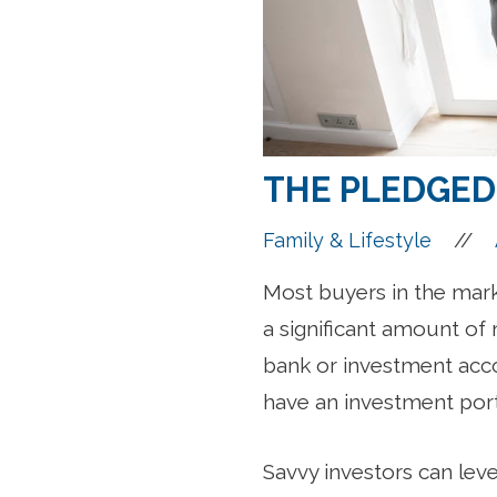
THE PLEDGED
//
Family & Lifestyle
Most buyers in the mar
a significant amount of 
bank or investment acco
have an investment port
Savvy investors can lev