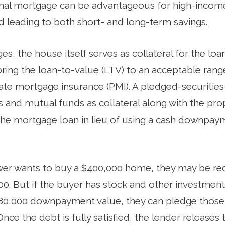
onal mortgage can be advantageous for high-income
d leading to both short- and long-term savings.
es, the house itself serves as collateral for the loa
ng the loan-to-value (LTV) to an acceptable range
vate mortgage insurance (PMI). A pledged-securiti
ds and mutual funds as collateral along with the pr
the mortgage loan in lieu of using a cash downpay
ower wants to buy a $400,000 home, they may be re
. But if the buyer has stock and other investment
0,000 downpayment value, they can pledge those s
Once the debt is fully satisfied, the lender releases 