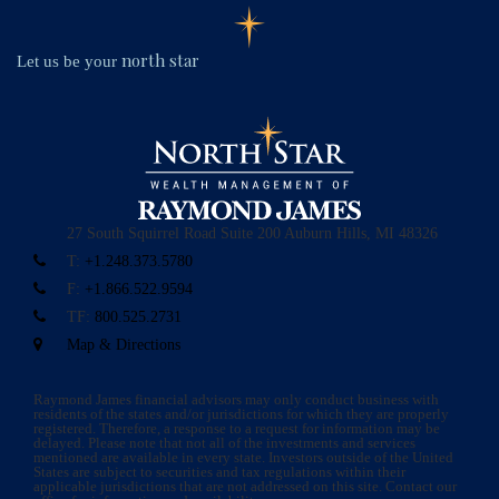
north star
Let us be your
27 South Squirrel Road
Suite 200
Auburn Hills, MI 48326
T:
+1.248.373.5780
F:
+1.866.522.9594
TF:
800.525.2731
Map & Directions
Raymond James financial advisors may only conduct business with
residents of the states and/or jurisdictions for which they are properly
registered. Therefore, a response to a request for information may be
delayed. Please note that not all of the investments and services
mentioned are available in every state. Investors outside of the United
States are subject to securities and tax regulations within their
applicable jurisdictions that are not addressed on this site. Contact our