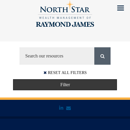
Menu
RESET ALL FILTERS
Filter
linkedin
envelope